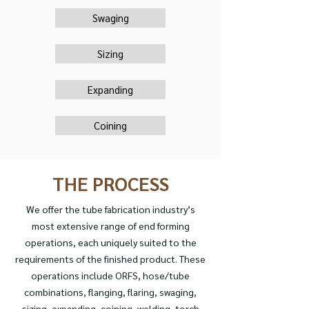
Swaging
Sizing
Expanding
Coining
THE PROCESS
We offer the tube fabrication industry’s
most extensive range of end forming
operations, each uniquely suited to the
requirements of the finished product. These
operations include ORFS, hose/tube
combinations, flanging, flaring, swaging,
sizing, expanding, coining, welding, torch