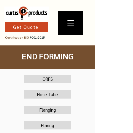
Get Quote
Certification ISO
9001:2015
END FORMING
ORFS
Hose Tube
Flanging
Flaring