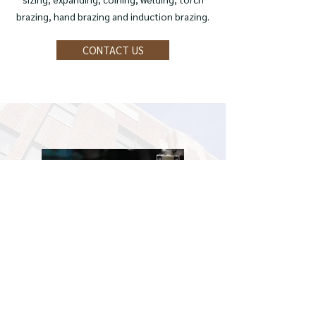
brazing, hand brazing and induction brazing.
CONTACT US