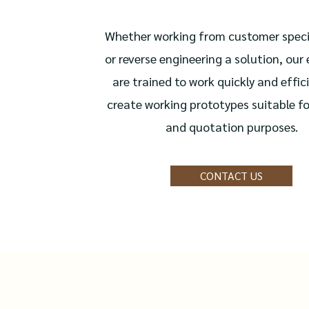
Whether working from customer speci
or reverse engineering a solution, our
are trained to work quickly and effici
create working prototypes suitable fo
and quotation purposes.
CONTACT US