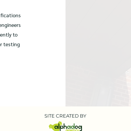
fications
 engineers
ently to
r testing
SITE CREATED BY