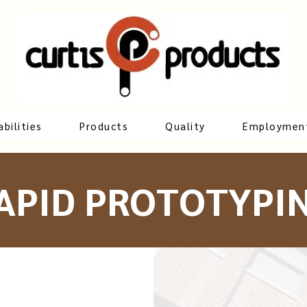
bilities
Products
Quality
Employmen
APID PROTOTYPI