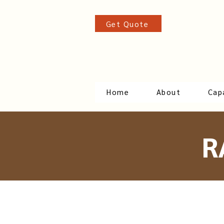
Get Quote
Home
About
Capa
R