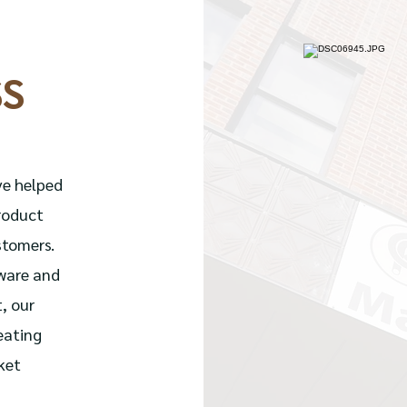
SS
ve helped
roduct
stomers.
tware and
, our
eating
ket