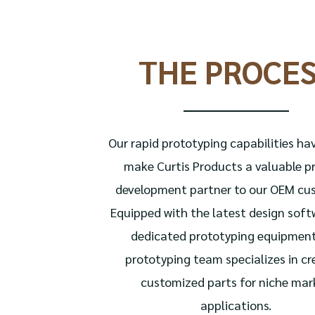
THE PROCE
Our rapid prototyping capabilities ha
make Curtis Products a valuable p
development partner to our OEM cu
Equipped with the latest design sof
dedicated prototyping equipment
prototyping team specializes in cr
customized parts for niche mar
applications.