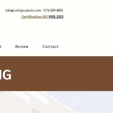
info@curtisproducts.com
574-289-4891
Certification ISO
9001:2015
t
Review
Contact
NG