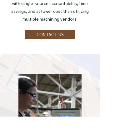
with single-source accountability, time
savings, and at lower cost than utilizing
multiple machining vendors.
CONTACT US