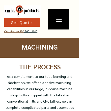
Get Quote
Certification ISO
9001:2015
MACHINING
THE PROCESS
As a complement to our tube bending and
fabrication, we offer extensive machining
capabilities in our large, in-house machine
shop. Fully equipped with the latest in
conventional mills and CNC lathes, we can
complete complicated parts and assemblies