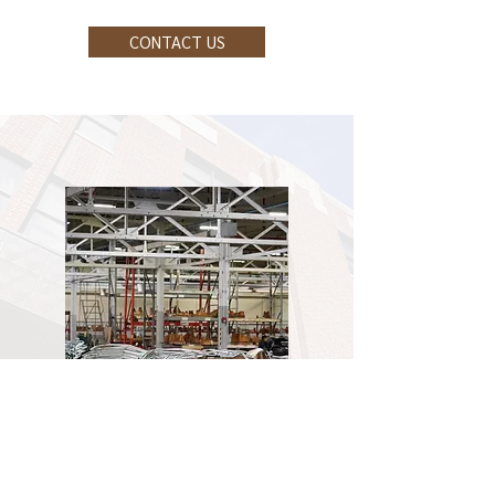
CONTACT US