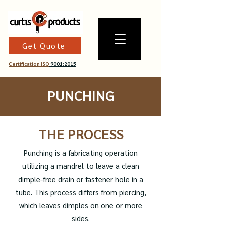
Get Quote
Certification ISO
9001:2015
PUNCHING
THE PROCESS
Punching is a fabricating operation
utilizing a mandrel to leave a clean
dimple-free drain or fastener hole in a
tube. This process differs from piercing,
which leaves dimples on one or more
sides.